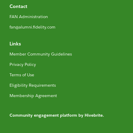
Contact
FAN Administration
fan@alumni.fidelity.com
Links
Member Community Guidelines
Privacy Policy
Terms of Use
Eligibility Requirements
Membership Agreement
Community engagement platform
by Hivebrite.