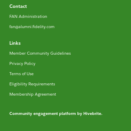
Contact
FAN Administration
fan@alumni.fidelity.com
Links
Member Community Guidelines
Privacy Policy
Terms of Use
Eligibility Requirements
Membership Agreement
Community engagement platform
by Hivebrite.