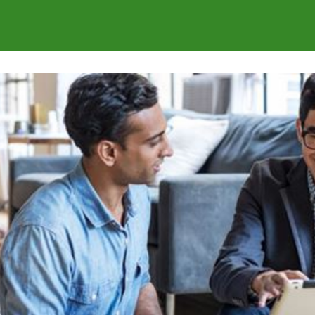
s
Communities