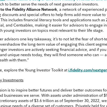
h to better serve the needs of next generation investors.
to the Fidelity Alliance Network
, a network of experienced 
g discounts and special offers to help firms add more value to 
This includes financial literacy tools and applications such as
al, and Centsables, making it easier for advisors to engage in
h young investors on topics most relevant to their life stage.
ffer advisors one key takeaway, it’s to not let the fear of short-
y overshadow the long-term value of engaging this client segme
ger investors are actively seeking financial advice, and if yo
e and unique needs today, they will find someone who can — a
ealth with them.”
e, explore the Young Investor Toolkit at
i.fidelity.com/nextge
ty Investments
ssion is to inspire better futures and deliver better outcomes fo
d businesses we serve. With assets under administration of $9.
cretionary assets of $3.6 trillion as of September 30, 2022, w
unique needs of a diverse set of customers. Privately held for