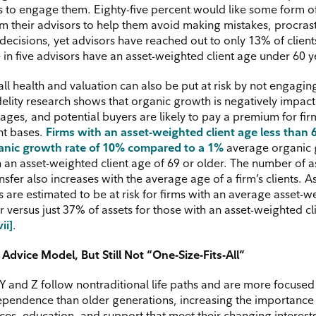
s to engage them. Eighty-five percent would like some form o
m their advisors to help them avoid making mistakes, procrast
ecisions, yet advisors have reached out to only 13% of clients
 in five advisors have an asset-weighted client age under 60 y
all health and valuation can also be put at risk by not engagi
delity research shows that organic growth is negatively impact
s ages, and potential buyers are likely to pay a premium for fir
nt bases.
Firms with an asset-weighted client age less than 
anic growth rate of 10% compared to a 1%
average organic 
h an asset-weighted client age of 69 or older. The number of as
nsfer also increases with the average age of a firm’s clients. 
s are estimated to be at risk for firms with an average asset-
r versus just 37% of assets for those with an asset-weighted cl
vii]
.
Advice Model, But Still Not “One-Size-Fits-All”
Y and Z follow nontraditional life paths and are more focused
dependence than older generations, increasing the importance 
es, education, and support that meet their changing interests