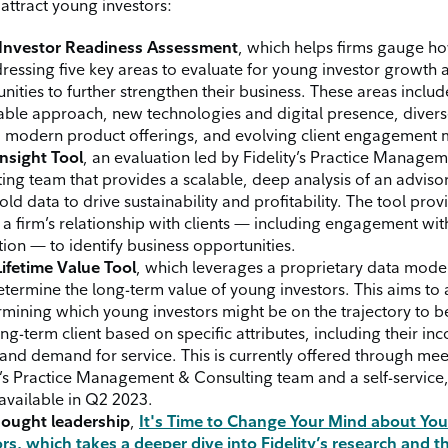
attract young investors:
Investor Readiness Assessment
, which helps firms gauge ho
ressing five key areas to evaluate for young investor growth
nities to further strengthen their business. These areas includ
able approach, new technologies and digital presence, divers
, modern product offerings, and evolving client engagement 
Insight Tool
, an evaluation led by Fidelity’s Practice Manage
ing team that provides a scalable, deep analysis of an advisor
ld data to drive sustainability and profitability. The tool provi
 a firm’s relationship with clients — including engagement wit
ion — to identify business opportunities.
Lifetime Value Tool
, which leverages a proprietary data model
etermine the long-term value of young investors. This aims to 
rmining which young investors might be on the trajectory to
ong-term client based on specific attributes, including their in
 and demand for service. This is currently offered through mee
y’s Practice Management & Consulting team and a self-service,
 available in Q2 2023.
ought leadership
,
It's Time to Change Your Mind about Yo
rs,
which takes a deeper dive into Fidelity’s research and t