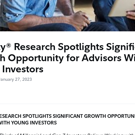
ty® Research Spotlights Signif
h Opportunity for Advisors W
 Investors
January 27, 2023
ESEARCH SPOTLIGHTS SIGNIFICANT GROWTH OPPORTUN
WITH YOUNG INVESTORS