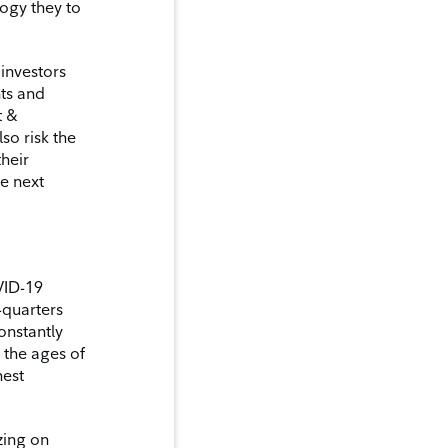
ogy they to
 investors
nts and
t &
lso risk the
their
e next
VID-19
-quarters
onstantly
 the ages of
hest
izing on