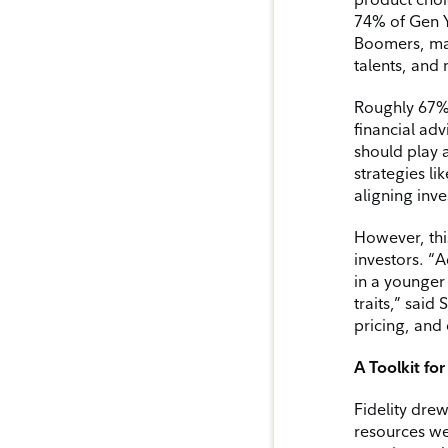
74% of Gen Y
Boomers, mak
talents, and
Roughly 67% 
financial ad
should play 
strategies li
aligning inv
However, thi
investors. “A
in a younger 
traits,” said
pricing, and
A Toolkit fo
Fidelity drew
resources we