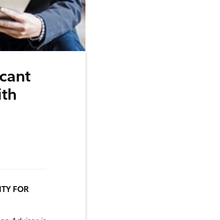
icant
ith
ITY FOR