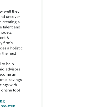
w well they
 and uncover
e creating a
e talent and
models.
ment &
y firm’s
des a holistic
h the next
 to help
aid advisors
 become an
come, savings
tings with
 online tool
ung
hree-step