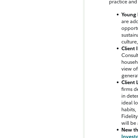
practice and 
Young 
are add
opportu
sustain
culture
Client 
Consult
househo
view of
generat
Client 
firms d
in dete
ideal l
habits,
Fidelit
will be
New th
Investo