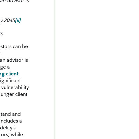
an Advisor is
by 2045
[ii]
rs
stors can be
y
an advisor is
age a
ng client
significant
vulnerability
ounger client
stand and
includes a
delity’s
tors, while