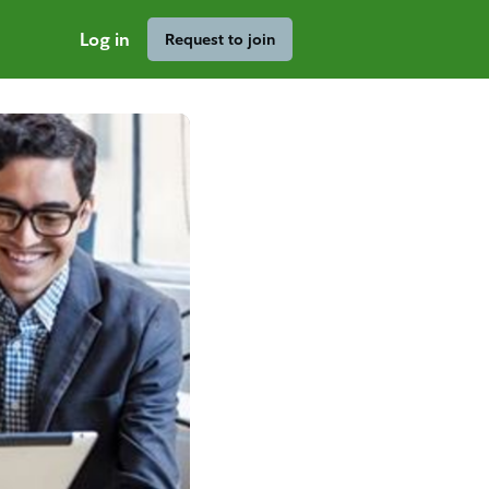
Log in
Request to join