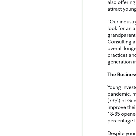
also offerin
attract young
“Our industr
look for an 
grandparents
Consulting at
overall longe
practices an
generation i
The Business
Young invest
pandemic, mo
(73%) of Gen 
improve thei
18-35 opened 
percentage f
Despite young