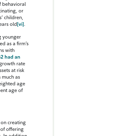
f behavioral
inating, or
’ children,
ears old
[vi]
.
ng younger
ed as a firm’s
ms with
62 had an
growth rate
sets at risk
As much as
weighted age
ient age of
 on creating
of offering
. In addition,