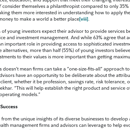
 consider themselves a philanthropist compared to only 35%
ing them more interested in understanding how to apply thei
 money to make a world a better place
[viii]
.
of young investors expect their advisor to provide services 
vice and investment management. And while 63% agree that a
an important role in providing access to sophisticated investm
ke alternatives, more than half (55%) of young investors believe
estments to their values is more important than getting maxim
s doesn’t mean firms can take a “one-size-fits-all” approach t
dvisors have an opportunity to be deliberate about the attribu
client, whether it be profession, savings rate, risk tolerance, 
 Sekhar. “This will help establish the right product and service o
 operating models.”
r Success
 from the unique insights of its diverse businesses to develop a
alth management firms and advisors can leverage to help evo