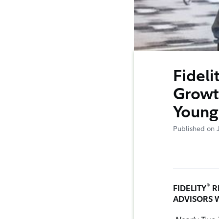
Fideli
Growt
Young
Published on 
®
FIDELITY
R
ADVISORS 