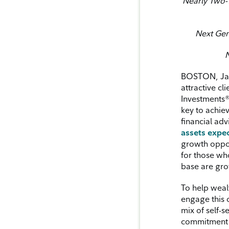
Nearly Two-T
Next Gene
N
BOSTON, Janu
attractive c
Investments
key to achie
financial ad
assets expec
growth opport
for those who
base are gro
To help weal
engage this 
mix of self-s
commitment t