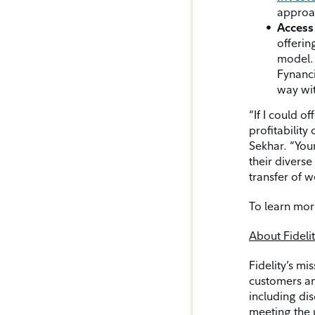
approac
Access 
offerin
model. 
Fynanci
way wit
“If I could o
profitabilit
Sekhar. “Youn
their divers
transfer of w
To learn mor
About Fideli
Fidelity’s mi
customers an
including dis
meeting the 