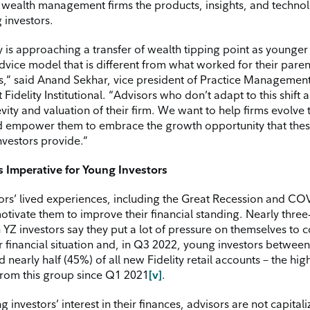
g wealth management firms the products, insights, and technol
 investors.
y is approaching a transfer of wealth tipping point as younger
advice model that is different from what worked for their pare
,” said Anand Sekhar, vice president of Practice Managemen
 Fidelity Institutional. “Advisors who don’t adapt to this shift a
vity and valuation of their firm. We want to help firms evolve 
d empower them to embrace the growth opportunity that thes
nvestors provide.”
 Imperative for Young Investors
ors’ lived experiences, including the Great Recession and CO
tivate them to improve their financial standing. Nearly three
YZ investors say they put a lot of pressure on themselves to c
r financial situation and, in Q3 2022, young investors between
nearly half (45%) of all new Fidelity retail accounts – the hig
rom this group since Q1 2021
[v]
.
 investors’ interest in their finances, advisors are not capital