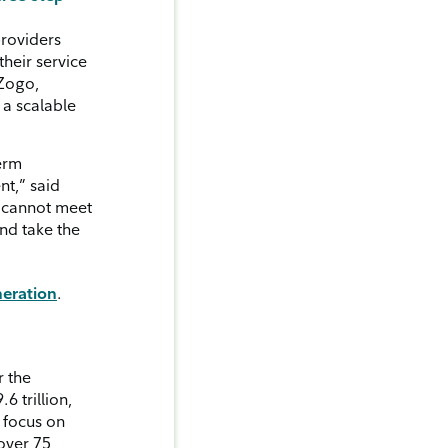
providers
their service
 Zogo,
 a scalable
term
nt,” said
u cannot meet
nd take the
neration
.
r the
6 trillion,
e focus on
 over 75