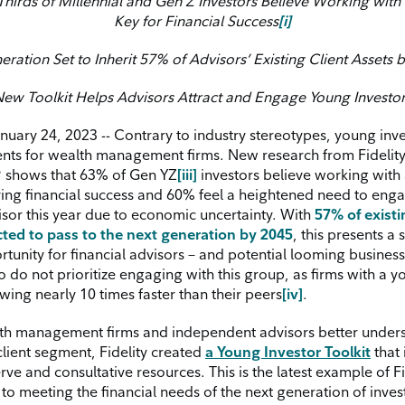
hirds of Millennial and Gen Z Investors Believe Working with 
Key for Financial Success
[i]
ration Set to Inherit 57% of Advisors’ Existing Client Assets 
ew Toolkit Helps Advisors Attract and Engage Young Investo
ary 24, 2023 -- Contrary to industry stereotypes, young inve
lients for wealth management firms. New research from Fidelit
®
shows that 63% of Gen YZ
[iii]
investors believe working with 
ving financial success and 60% feel a heightened need to eng
visor this year due to economic uncertainty. With
57% of existi
ted to pass to the next generation by 2045
, this presents a 
unity for financial advisors – and potential looming business 
 do not prioritize engaging with this group, as firms with a y
wing nearly 10 times faster than their peers
[iv]
.
th management firms and independent advisors better under
client segment, Fidelity created
a Young Investor Toolkit
that 
erve and consultative resources. This is the latest example of Fi
o meeting the financial needs of the next generation of inves