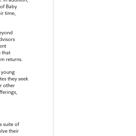
 of Baby
r time,
beyond
dvisors
ent
 that
um returns.
o young
tes they seek
or other
fferings,
 suite of
lve their