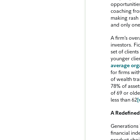
opportunitie
coaching fro
making rash d
and only one
A firm’s over
investors. Fi
set of client
younger clie
average org
for firms wit
of wealth tra
78% of asset
of 69 or olde
less than 62
[
A Redefined 
Generations 
financial in
product choic