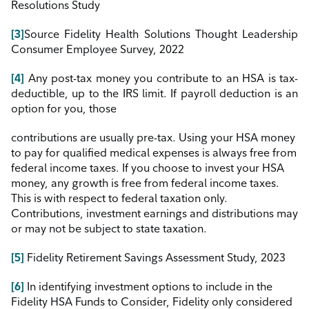
Resolutions Study
[3]
Source Fidelity Health Solutions Thought Leadership
Consumer Employee Survey, 2022
[4]
Any post-tax money you contribute to
an
HSA
is
tax-
deductible, up to the IRS limit. If payroll deduction
is
an
option for you, those
contributions are usually pre-tax. Using your HSA money
to pay for qualified medical expenses
is
always free from
federal income taxes.
If
you choose to invest your HSA
money, any growth
is
free from federal income taxes.
This
is
with respect to federal taxation only.
Contributions, investment earnings and distributions may
or may not be subject to state taxation.
[5]
Fidelity Retirement Savings Assessment Study, 2023
[6]
In
identifying investment options to include
in
the
Fidelity HSA Funds to Consider, Fidelity only considered