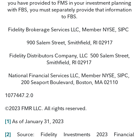
you
have provided to FMS in your investment planning
with FBS, you must separately provide that information
to FBS.
Fidelity Brokerage Services LLC, Member NYSE, SIPC
900 Salem Street, Smithfield, RI 02917
Fidelity Distributors Company, LLC
500 Salem Street,
Smithfield, RI 02917
National Financial Services LLC, Member NYSE, SIPC,
200 Seaport Boulevard, Boston, MA 02110
1077447.2.0
©2023 FMR LLC. All rights reserved.
[1]
As
of
January
31,
2023
[2]
Source: Fidelity Investments 2023 Financial