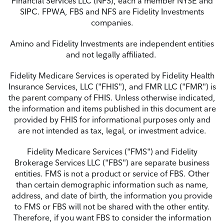
Financial Services LLC (NFS), each a member NYSE and
SIPC.
FPWA, FBS and NFS are Fidelity Investments
companies.
Amino and Fidelity Investments are independent entities
and not legally affiliated.
Fidelity Medicare Services is operated by Fidelity Health
Insurance Services, LLC ("FHIS"), and FMR LLC ("FMR") is
the parent company of FHIS. Unless otherwise indicated,
the information and items published in this document are
provided by FHIS for informational purposes only and
are not
intended as tax, legal, or investment advice.
Fidelity Medicare Services ("FMS") and Fidelity
Brokerage Services LLC ("FBS") are separate
business
entities. FMS is not a product or service of FBS. Other
than certain demographic
information such as name,
address, and date of birth, the information you provide
to FMS or FBS will not be shared with the other entity.
Therefore, if you want FBS to consider the information