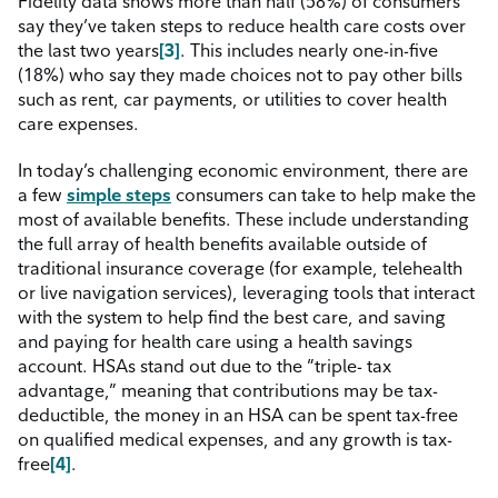
Fidelity data shows more than half (58%) of consumers
say they’ve taken steps to reduce health care costs over
the last two
years
[3]
.
This includes nearly one-in-five
(18%) who say they made choices not to pay other bills
such as rent, car payments, or utilities to cover health
care expenses.
In today’s challenging economic environment, there are
a few
simple steps
consumers can take to help make the
most of available benefits. These include understanding
the full array of health benefits available outside of
traditional insurance coverage (for example, telehealth
or live navigation services), leveraging tools that interact
with the system to help find the best care, and saving
and paying for health care using a health savings
account. HSAs stand out due to the ”triple- tax
advantage,” meaning that contributions may be tax-
deductible, the money in an HSA can be spent tax-free
on qualified medical expenses, and any growth is tax-
free
[4]
.