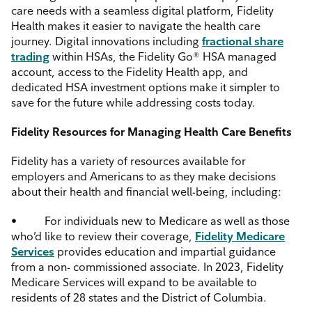
care needs with a seamless digital platform, Fidelity
Health makes it easier to navigate the health care
journey. Digital innovations including
fractional share
trading
within HSAs, the Fidelity Go® HSA managed
account, access to the Fidelity Health app, and
dedicated HSA investment options make it simpler to
save for the future while addressing costs today.
Fidelity Resources for Managing Health Care Benefits
Fidelity has a variety of resources available for
employers and Americans to as they make decisions
about their health and financial well-being, including:
•
For individuals new to Medicare as well as those
who’d like to review their coverage,
Fidelity Medicare
Services
provides education and impartial guidance
from a non- commissioned associate. In 2023, Fidelity
Medicare Services will expand to be available to
residents of 28 states and the District of Columbia.