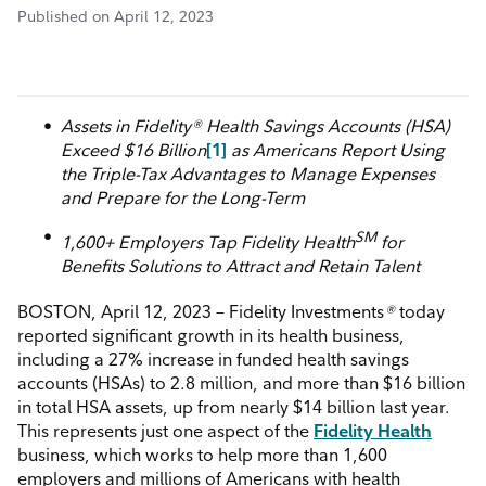
Published on April 12, 2023
Assets
in
Fidelity
®
Health Savings Accounts (HSA)
Exceed $16 Billion
[1]
as Americans Report Using
the Triple-Tax Advantages to Manage Expenses
and Prepare for the Long-Term
SM
1,600+ Employers Tap Fidelity Health
for
Benefits Solutions to Attract and Retain Talent
BOSTON, April 12, 2023 – Fidelity Investments
®
today
reported significant growth in its health business,
including a 27% increase in funded health savings
accounts (HSAs) to 2.8 million, and more than $16 billion
in total HSA assets,
up
from nearly $14 billion last year.
This represents just one aspect of the
Fidelity Health
business, which works to help more than 1,600
employers and millions of Americans with health