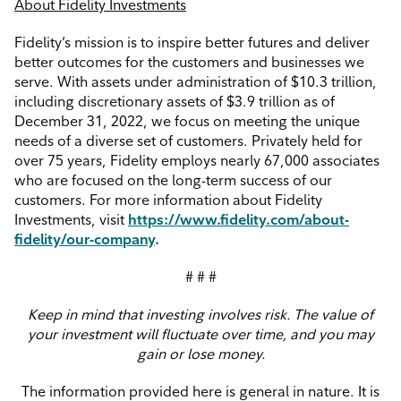
About Fidelity Investments
Fidelity’s mission is to inspire better futures and deliver
better outcomes for the customers and businesses we
serve. With assets under administration of $10.3 trillion,
including discretionary assets of $3.9 trillion as of
December 31, 2022, we focus on meeting the unique
needs of a diverse set of customers. Privately held for
over 75 years, Fidelity employs nearly 67,000 associates
who are focused on the long-term success of our
customers. For more information about Fidelity
Investments, visit
https://www.fidelity.com/about-
fidelity/our-company
.
# # #
Keep
in
mind that investing involves risk. The value of
your investment will fluctuate over time, and you may
gain or lose money.
The information provided here is general in nature. It is