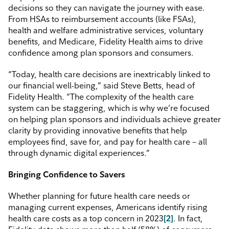
decisions so they can navigate the journey with ease.
From HSAs to reimbursement accounts (like FSAs),
health and welfare administrative services, voluntary
benefits, and Medicare, Fidelity Health aims to drive
confidence among plan sponsors and consumers.
“Today, health care decisions are inextricably linked to
our financial well-being,” said Steve Betts, head of
Fidelity Health. “The complexity of the health care
system can be staggering, which is why we’re focused
on helping plan sponsors and individuals achieve greater
clarity by providing innovative benefits that help
employees find, save for, and pay for health care – all
through dynamic digital experiences.”
Bringing Confidence to Savers
Whether planning for future health care needs or
managing current expenses, Americans identify rising
health care costs as a top concern in
2023
[2]
.
In fact,