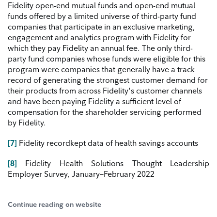
Fidelity open-end mutual funds and open-end mutual
funds offered by a limited universe of third-party fund
companies that participate
in
an
exclusive marketing,
engagement and analytics program with Fidelity for
which they pay Fidelity an annual fee. The only third-
party fund companies whose funds were eligible for this
program were companies that generally have a track
record of generating the strongest customer demand for
their products from across Fidelity's customer channels
and have been paying Fidelity a sufficient level of
compensation for the shareholder servicing performed
by Fidelity.
[7]
Fidelity recordkept data of health savings accounts
[8]
Fidelity Health Solutions Thought Leadership
Employer Survey, January–February 2022
Continue reading on website