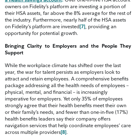
owners on Fidelity’s platform are investing a portion of
their HSA assets, far above the 8% average for the rest of
the industry. Furthermore, nearly half of the HSA assets
on Fidelity’s platform are invested
[7]
, providing an
opportunity for potential growth.
Bringing Clarity to Employers and the People They
Support
While the workplace climate has shifted over the last
year, the war for talent persists as employers look to
attract and retain employees. A comprehensive benefits
package addressing all the health needs of employees –
physical, mental, and financial – is increasingly
imperative for employers. Yet only 35% of employees
strongly agree that their health benefits meet their own
or their family’s needs, and fewer than one-in-five (17%)
health benefits leaders say their company offers
navigation services that help coordinate employees’ care
across multiple providers
[8]
.