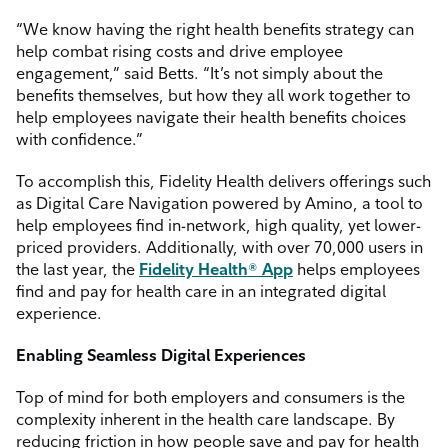
“We know having the right health benefits strategy can
help combat rising costs and drive employee
engagement,” said Betts. “It’s not simply about the
benefits themselves, but how they all work together to
help employees navigate their health benefits choices
with confidence.”
To accomplish this, Fidelity Health delivers offerings such
as Digital Care Navigation powered by Amino, a tool to
help employees find in-network, high quality, yet lower-
priced providers. Additionally, with over 70,000 users in
the last year, the
Fidelity Health® App
helps employees
find and pay for health care in an integrated digital
experience.
Enabling Seamless Digital Experiences
Top of mind for both employers and consumers is the
complexity inherent in the health care landscape. By
reducing friction in how people save and pay for health