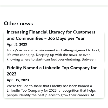
Other news
Increasing Financial Literacy for Customers
and Communities – 365 Days per Year
April 5, 2023
Today’s economic environment is challenging—and to boot,
it’s ever-changing. Keeping up with the news--or even
knowing where to start--can feel overwhelming. Between
the complexities and the constant shifts, Fidelity is here to
Fidelity Named a LinkedIn Top Company for
help our customers and communities learn and live their
best financial lives. Financial literacy can mean a lot of
2023
things to many people. For some, it’s getting comfortable
April 19, 2023
We’re thrilled to share that Fidelity has been named a
LinkedIn Top Company for 2023, a recognition that helps
people identify the best places to grow their careers. At
Fidelity, we’re committed to providing educational
opportunities to our customers, our communities—and as