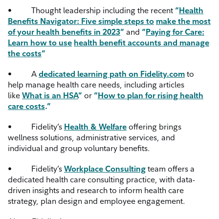
•
Thought leadership including the recent
“
Health
Benefits Navigator: Five simple steps to
make the most
of your health benefits in 2023
”
and
“
Paying for Care:
Learn how to use
health benefit accounts and manage
the costs
”
•
A
dedicated learning path on Fidelity.com
to
help manage health care needs, including articles
like
What is an HSA
”
or
“
How to plan for rising health
care costs
.”
•
Fidelity’s
Health & Welfare
offering brings
wellness solutions, administrative services, and
individual and group voluntary benefits.
•
Fidelity’s
Workplace Consulting
team offers a
dedicated health care consulting practice, with data-
driven insights and research to inform health care
strategy, plan design and employee engagement.