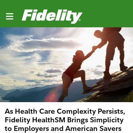
Toggle main navigation
As Health Care Complexity Persists,
Fidelity HealthSM Brings Simplicity
to Employers and American Savers