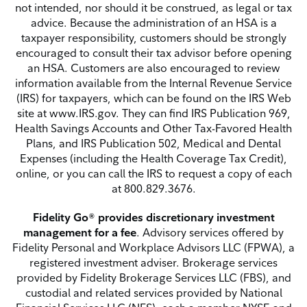
not intended, nor should it be construed, as legal or tax
advice. Because the administration of an HSA is a
taxpayer responsibility, customers
should be strongly
encouraged to consult their tax advisor before opening
an HSA. Customers are also encouraged to review
information available from the Internal Revenue Service
(IRS) for
taxpayers, which can be found on the IRS Web
site at www.IRS.gov. They can find IRS Publication 969,
Health Savings Accounts and Other Tax-Favored Health
Plans, and IRS Publication 502,
Medical and Dental
Expenses (including the Health Coverage Tax Credit),
online, or you can call the IRS to request a copy of each
at 800.829.3676.
Fidelity Go® provides discretionary investment
management for a fee
. Advisory services offered by
Fidelity Personal and Workplace Advisors LLC (FPWA), a
registered investment adviser. Brokerage services
provided by Fidelity Brokerage Services LLC (FBS), and
custodial and related services provided by National