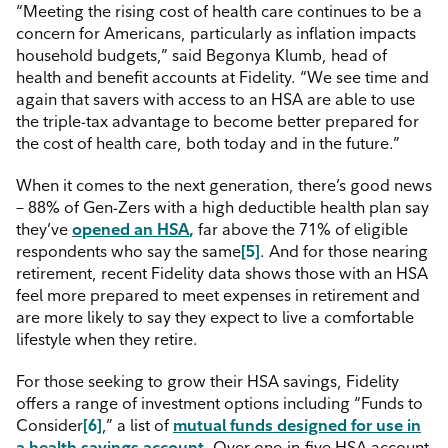
“Meeting the rising cost of health care continues to be a
concern for Americans, particularly as inflation impacts
household budgets,” said Begonya Klumb, head of
health and benefit accounts at Fidelity. “We see time and
again that savers with access to an HSA are able to use
the triple-tax advantage to become better prepared for
the cost of health care, both today and in the future.”
When it comes to the next generation, there’s good news
– 88% of Gen-Zers with a high deductible health plan say
they’ve
opened an HSA
,
far above the 71% of eligible
respondents who say the same
[5]
.
And
for those nearing
retirement, recent Fidelity data shows those with an HSA
feel more prepared to meet expenses in retirement and
are more likely to say they expect to live a comfortable
lifestyle when they retire.
For those seeking to grow their HSA savings, Fidelity
offers a range of investment options including “Funds to
Consider
[6]
,” a list of
mutual funds designed for use in
a health savings account
.
Over one-in-five HSA account