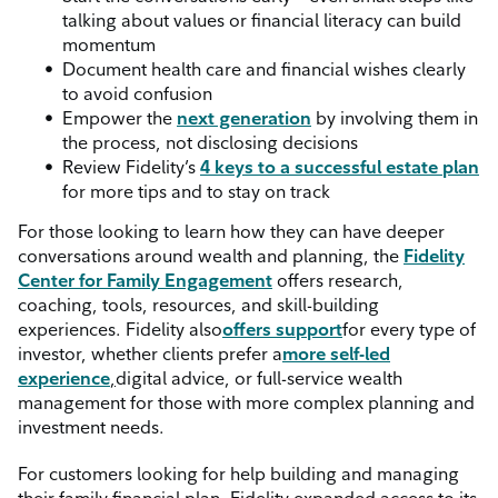
talking about values or financial literacy can build
momentum
Document health care and financial wishes clearly
to avoid confusion
Empower the
next generation
by involving them in
the process, not disclosing decisions
Review Fidelity’s
4 keys to a successful estate plan
for more tips and to stay on track
For those looking to learn how they can have deeper
conversations around wealth and planning, the
Fidelity
Center for Family Engagement
offers research,
coaching, tools, resources, and skill-building
experiences. Fidelity also
offers support
for every type of
investor, whether clients prefer a
more self-led
experience
,
digital advice, or full-service wealth
management for those with more complex planning and
investment needs.
For customers looking for help building and managing
their family financial plan, Fidelity expanded access to its