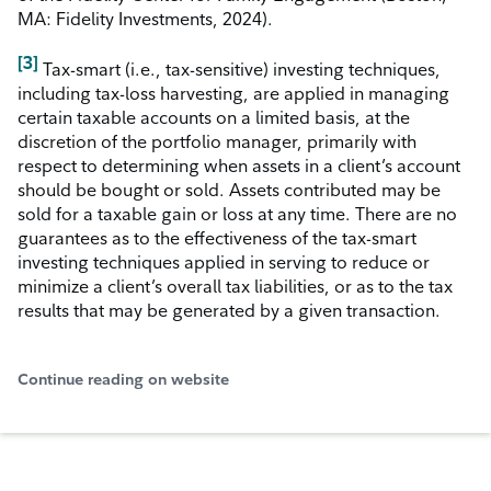
MA: Fidelity Investments, 2024).
[3]
Tax-smart (i.e., tax-sensitive) investing techniques,
including tax-loss harvesting, are applied in managing
certain taxable accounts on a limited basis, at the
discretion of the portfolio manager, primarily with
respect to determining when assets in a client’s account
should be bought or sold. Assets contributed may be
sold for a taxable gain or loss at any time. There are no
guarantees as to the effectiveness of the tax-smart
investing techniques applied in serving to reduce or
minimize a client’s overall tax liabilities, or as to the tax
results that may be generated by a given transaction.
Continue reading on website