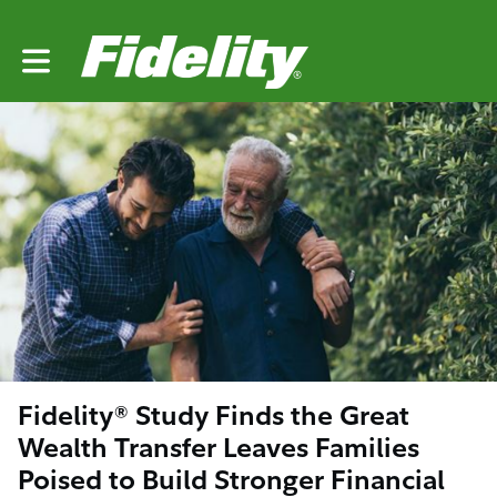
Toggle main navigation
Fidelity® Study Finds the Great
Wealth Transfer Leaves Families
Poised to Build Stronger Financial