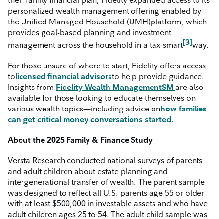
personalized wealth management offering enabled by
the Unified Managed Household (UMH)
platform, which
provides goal-based planning and investment
[3]
management across the household in a tax-smart
way.
For those unsure of where to start, Fidelity offers access
to
licensed financial advisors
to help provide guidance.
Insights from
Fidelity
Wealth Management
SM
are also
available for those looking to educate themselves on
various wealth topics—including advice on
how families
can get critical money conversations started
.
About the 2025 Family & Finance Study
Versta Research conducted national surveys of parents
and adult children about estate planning and
intergenerational transfer of wealth. The parent sample
was designed to reflect all U.S. parents age 55 or older
with at least $500,000 in investable assets and who have
adult children ages 25 to 54. The adult child sample was