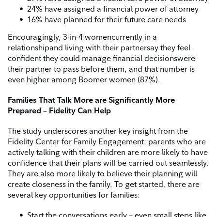
24% have assigned a financial power of attorney
16% have planned for their future care needs
Encouragingly, 3-in-4 women
currently in a
relationship
and living with their partner
say they feel
confident they could manage financial decisions
were
their partner to pass before them, and that number is
even higher among Boomer women (87%).
Families That Talk More are Significantly More
Prepared – Fidelity Can Help
The study underscores another key insight from the
Fidelity Center for Family Engagement: parents who are
actively talking with their children are more likely to have
confidence that their plans will be carried out seamlessly.
They are also more likely to believe their planning will
create closeness in the family. To get started, there are
several key opportunities for families:
Start the conversations early – even small steps like