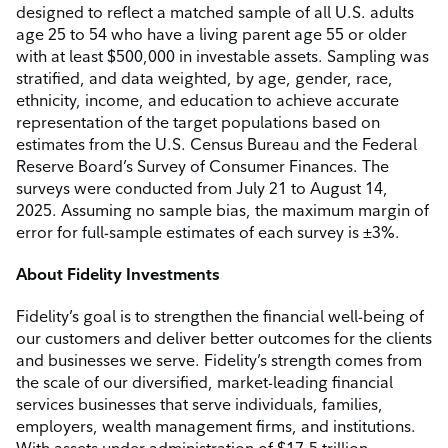
designed to reflect a matched sample of all U.S. adults
age 25 to 54 who have a living parent age 55 or older
with at least $500,000 in investable assets. Sampling was
stratified, and data weighted, by age, gender, race,
ethnicity, income, and education to achieve accurate
representation of the target populations based on
estimates from the U.S. Census Bureau and the Federal
Reserve Board’s Survey of Consumer Finances. The
surveys were conducted from July 21 to August 14,
2025. Assuming no sample bias, the maximum margin of
error for full-sample estimates of each survey is ±3%.
About Fidelity Investments
Fidelity’s goal is to strengthen the financial well-being of
our customers and deliver better outcomes for the clients
and businesses we serve. Fidelity’s strength comes from
the scale of our diversified, market-leading financial
services businesses that serve individuals, families,
employers, wealth management firms, and institutions.