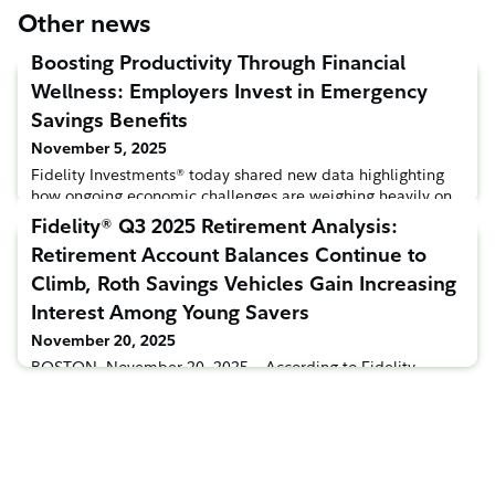
Other news
Boosting Productivity Through Financial
Wellness: Employers Invest in Emergency
Savings Benefits
November 5, 2025
Fidelity Investments® today shared new data highlighting
how ongoing economic challenges are weighing heavily on
American workers, with 3-in-4 employees citing the rising
Fidelity® Q3 2025 Retirement Analysis:
cost of living as one of their biggest stressors1. With nearly
Retirement Account Balances Continue to
half of workers saying they lack sufficient emergency
savings2, many employers are stepping up to help ease this
Climb, Roth Savings Vehicles Gain Increasing
financial burden through innovative workplace benefit
Interest Among Young Savers
November 20, 2025
BOSTON, November 20, 2025 – According to Fidelity
Investments®’ latest Q3 2025 retirement analysis, average
401(k), IRA and 403(b) account balances reached new
record highs in Q3, driven by consistent savings and
positive stock market performance. The average 401(k)
balance increased 5% from its previous record high in Q2
and marked the sixth quarter-over-quarter average balance