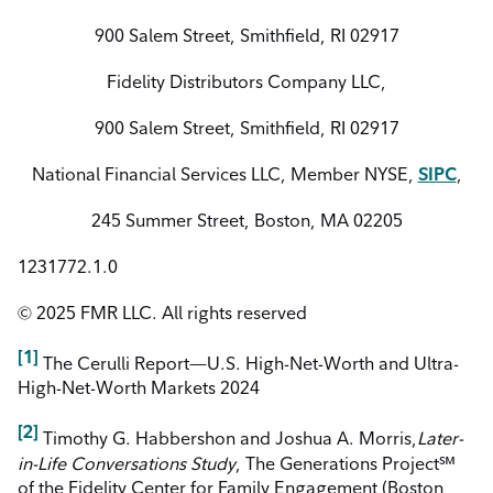
900 Salem Street, Smithfield, RI 02917
Fidelity Distributors Company LLC,
900 Salem Street, Smithfield, RI 02917
National Financial Services LLC, Member NYSE,
SIPC
,
245 Summer Street, Boston, MA 02205
1231772.1.0
© 2025 FMR LLC. All rights reserved
[1]
The Cerulli Report—U.S. High-Net-Worth and Ultra-
High-Net-Worth Markets 2024
[2]
Timothy G. Habbershon and Joshua A. Morris,
Later-
in-Life Conversations Study
, The Generations Project℠
of the Fidelity Center for Family Engagement (Boston,