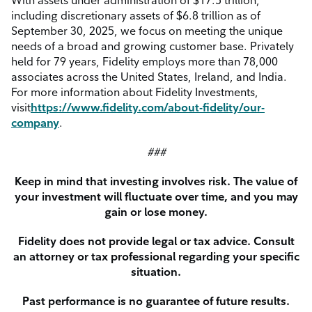
With assets under administration of $17.5 trillion,
including discretionary assets of $6.8 trillion as of
September 30, 2025, we focus on meeting the unique
needs of a broad and growing customer base. Privately
held for 79 years, Fidelity employs more than 78,000
associates across the United States, Ireland, and India.
For more information about Fidelity Investments,
visit
https://www.fidelity.com/about-fidelity/our-
company
.
###
Keep in mind that investing involves risk. The value of
your investment will fluctuate over time, and you may
gain or lose money.
Fidelity does not provide legal or tax advice. Consult
an attorney or tax professional regarding your specific
situation.
Past performance is no guarantee of future results.