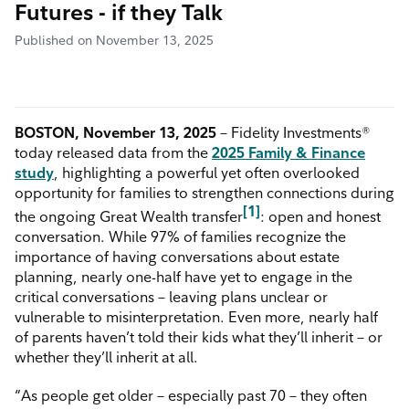
Futures - if they Talk
Published on November 13, 2025
BOSTON, November 13, 2025
– Fidelity Investments®
today released data from the
2025 Family & Finance
study
, highlighting a powerful yet often overlooked
opportunity for families to strengthen connections during
[1]
the ongoing Great Wealth transfer
: open and honest
conversation. While 97% of families recognize the
importance of having conversations about estate
planning, nearly one-half have yet to engage in the
critical conversations – leaving plans unclear or
vulnerable to misinterpretation. Even more, nearly half
of parents haven’t told their kids what they’ll inherit – or
whether they’ll inherit at all.
“As people get older – especially past 70 – they often