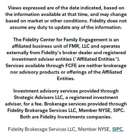
Views expressed are of the date indicated, based on
the information available at that time, and may change
based on market or other conditions. Fidelity does not
assume any duty to update any of the information.
The Fidelity Center for Family Engagement is an
affiliated business unit of FMR, LLC and operates
externally from Fidelity's broker dealer and registered
investment adviser entities ("Affiliated Entities").
Services available through FCFE are neither brokerage
nor advisory products or offerings of the Affiliated
Entities.
Investment advisory services provided through
Strategic Advisers LLC, a registered investment
adviser, for a fee. Brokerage services provided through
Fidelity Brokerage Services LLC, Member NYSE, SIPC.
Both are Fidelity Investments companies.
Fidelity Brokerage Services LLC, Member NYSE,
SIPC
,