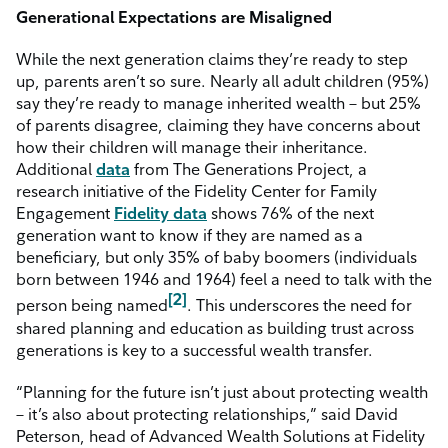
Generational Expectations are Misaligned
While the next generation claims they’re ready to step
up, parents aren’t so sure. Nearly all adult children (95%)
say they’re ready to manage inherited wealth – but 25%
of parents disagree, claiming they have concerns about
how their children will manage their inheritance.
Additional
data
from The Generations Project, a
research initiative of the Fidelity Center for Family
Engagement
Fidelity data
shows 76% of the next
generation want to know if they are named as a
beneficiary, but only 35% of baby boomers (individuals
born between 1946 and 1964) feel a need to talk with the
[2]
person being named
. This underscores the need for
shared planning and education as building trust across
generations is key to a successful wealth transfer.
“Planning for the future isn’t just about protecting wealth
– it’s also about protecting relationships,” said David
Peterson, head of Advanced Wealth Solutions at Fidelity