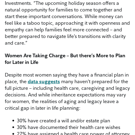
Investments. “The upcoming holiday season offers a
natural opportunity for families to come together and
start these important conversations. While money can
feel like a taboo topic, approaching it with openness and
empathy can help families feel more connected – and
better prepared to navigate life’s transitions with clarity
and care.”
Women Are Taking Charge – But there’s More to Plan
for Later in Life
Despite most women saying they have a financial plan in
place, the
data suggests
many haven’t prepared for the
full picture – including health care, caregiving and legacy
decisions. And while inheritance expectations may vary
for women, the realities of aging and legacy leave a
critical gap in later in life planning:
30% have created a will and/or estate plan
30% have documented their health care wishes
27% have assigned a health care power of attorney