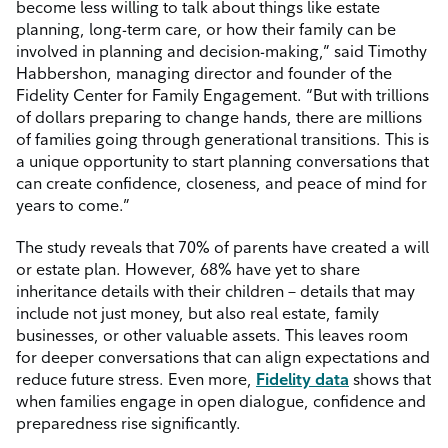
become less willing to talk about things like estate
planning, long-term care, or how their family can be
involved in planning and decision-making,” said Timothy
Habbershon, managing director and founder of the
Fidelity Center for Family Engagement. “But with trillions
of dollars preparing to change hands, there are millions
of families going through generational transitions. This is
a unique opportunity to start planning conversations that
can create confidence, closeness, and peace of mind for
years to come.”
The study reveals that 70% of parents have created a will
or estate plan. However, 68% have yet to share
inheritance details with their children – details that may
include not just money, but also real estate, family
businesses, or other valuable assets. This leaves room
for deeper conversations that can align expectations and
reduce future stress. Even more,
Fidelity data
shows that
when families engage in open dialogue, confidence and
preparedness rise significantly.