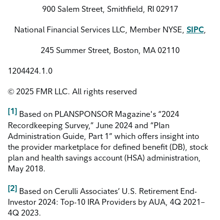
900 Salem Street, Smithfield, RI 02917
National Financial Services LLC, Member NYSE,
SIPC
,
245 Summer Street, Boston, MA 02110
1204424.1.0
© 2025 FMR LLC. All rights reserved
[1]
Based on PLANSPONSOR Magazine's “2024
Recordkeeping Survey,” June 2024 and “Plan
Administration Guide, Part 1” which offers insight into
the provider marketplace for defined benefit (DB), stock
plan and health savings account (HSA) administration,
May 2018.
[2]
Based on Cerulli Associates’ U.S. Retirement End-
Investor 2024: Top-10 IRA Providers by AUA, 4Q 2021–
4Q 2023.