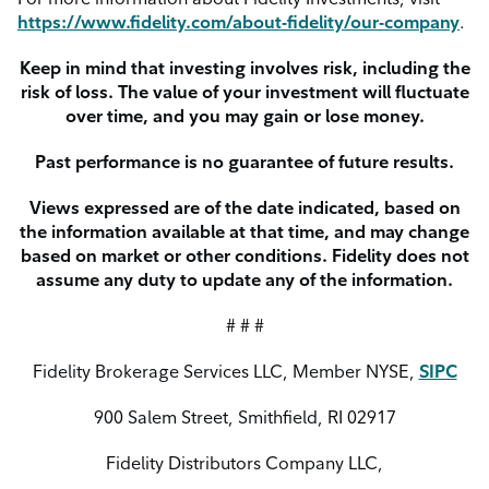
https://www.fidelity.com/about-fidelity/our-company
.
Keep in mind that investing involves risk, including the
risk of loss. The value of your investment will fluctuate
over time, and you may gain or lose money.
Past performance is no guarantee of future results.
Views expressed are of the date indicated, based on
the information available at that time, and may change
based on market or other conditions. Fidelity does not
assume any duty to update any of the information.
# # #
Fidelity Brokerage Services LLC, Member NYSE,
SIPC
900 Salem Street, Smithfield, RI 02917
Fidelity Distributors Company LLC,