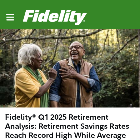
Toggle main navigation
Fidelity® Q1 2025 Retirement
Analysis: Retirement Savings Rates
Reach Record High While Average