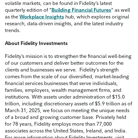
volatile markets, can be found in Fidelity’s latest
quarterly edition of “
Building Financial Futures
” as well
as the
Workplace Insights
hub, which explores original
research, data-driven insights, and the latest industry
trends.
About Fidelity Investments
Fidelity’s mission is to strengthen the financial well-being
of our customers and deliver better outcomes for the
clients and businesses we serve.
Fidelity’s strength
comes from the scale of our diversified, market-leading
financial services businesses that serve individuals,
families, employers, wealth management firms, and
institutions. With assets under administration of $15.0
trillion, including discretionary assets of $5.9 trillion as of
March 31, 2025, we focus on meeting the unique needs
of a broad and growing customer base. Privately held
for 78 years, Fidelity employs more than 77,000
associates across the United States, Ireland, and India.
For more information about Fidelity Investments, visit