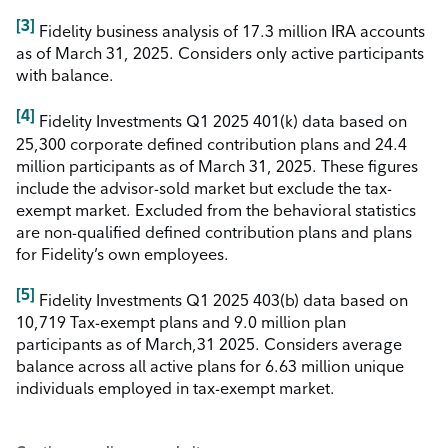
[3]
Fidelity business analysis of 17.3 million IRA accounts
as of March 31, 2025. Considers only active participants
with balance.
[4]
Fidelity Investments Q1 2025 401(k) data based on
25,300 corporate defined contribution plans and 24.4
million participants as of March 31, 2025. These figures
include the advisor-sold market but exclude the tax-
exempt market. Excluded from the behavioral statistics
are non-qualified defined contribution plans and plans
for Fidelity’s own employees.
[5]
Fidelity Investments Q1 2025 403(b) data based on
10,719 Tax-exempt plans and 9.0 million plan
participants as of March,31 2025. Considers average
balance across all active plans for 6.63 million unique
individuals employed in tax-exempt market.