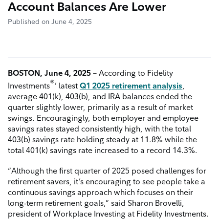
Account Balances Are Lower
Published on June 4, 2025
BOSTON, June 4, 2025
– According to Fidelity
®
Investments
’ latest
Q1 2025 retirement analysis
,
average 401(k), 403(b), and IRA balances ended the
quarter slightly lower, primarily as a result of market
swings. Encouragingly, both employer and employee
savings rates stayed consistently high, with the total
403(b) savings rate holding steady at 11.8% while the
total 401(k) savings rate increased to a record 14.3%.
“Although the first quarter of 2025 posed challenges for
retirement savers, it’s encouraging to see people take a
continuous savings approach which focuses on their
long-term retirement goals,” said Sharon Brovelli,
president of Workplace Investing at Fidelity Investments.