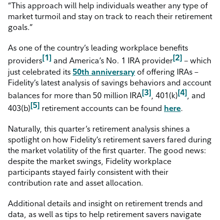
“This approach will help individuals weather any type of
market turmoil and stay on track to reach their retirement
goals.”
As one of the country’s leading workplace benefits
[1]
[2]
providers
and America’s No. 1 IRA provider
– which
just celebrated its
50
th
anniversary
of offering IRAs –
Fidelity’s latest analysis of savings behaviors and account
[3]
[4]
balances for more than 50 million IRA
, 401(k)
, and
[5]
403(b)
retirement accounts can be found
here
.
Naturally, this quarter’s retirement analysis shines a
spotlight on how Fidelity’s retirement savers fared during
the market volatility of the first quarter. The good news:
despite the market swings, Fidelity workplace
participants stayed fairly consistent with their
contribution rate and asset allocation.
Additional details and insight on retirement trends and
data, as well as tips to help retirement savers navigate