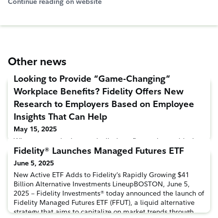
Continue reading on website
Other news
Looking to Provide “Game-Changing”
Workplace Benefits? Fidelity Offers New
Research to Employers Based on Employee
Insights That Can Help
May 15, 2025
When approached strategically, benefits can be a critical
Fidelity® Launches Managed Futures ETF
tool to drive value for both employers and their workforce.
However, knowing you have a competitive line-up isn’t
June 5, 2025
always easy. To help employers understand how to get the
New Active ETF Adds to Fidelity’s Rapidly Growing $41
most value from their benefits package, Fidelity
Billion Alternative Investments LineupBOSTON, June 5,
Investments® today released a new data-driven report
2025 – Fidelity Investments® today announced the launch of
outlining steps employers can take to improve the efficacy
Fidelity Managed Futures ETF (FFUT), a liquid alternative
of their b
strategy that aims to capitalize on market trends through