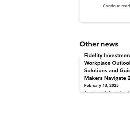
Continue read
Other news
Fidelity Investmen
Workplace Outloo
Solutions and Gui
Makers Navigate 
February 13, 2025
As part of its long-sta
employers across the cou
today released two 202
designed to capture the
trends driving the deve
America’s workplace ben
nation’s largest workpla