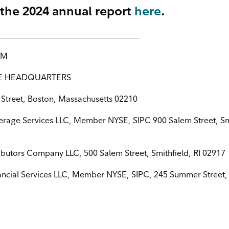
 the 2024 annual report
here
.
___________________________________
COM
E HEADQUARTERS
Street, Boston, Massachusetts 02210
kerage Services LLC, Member NYSE, SIPC 900 Salem Street, Smi
tributors Company LLC, 500 Salem Street, Smithfield, RI 02917
ancial Services LLC, Member NYSE, SIPC, 245 Summer Street