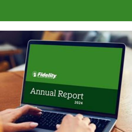
s
Communities