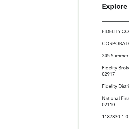
Explore
___________
FIDELITY.
CORPORAT
245 Summer 
Fidelity Bro
02917
Fidelity Dis
National Fin
02110
1187830.1.0