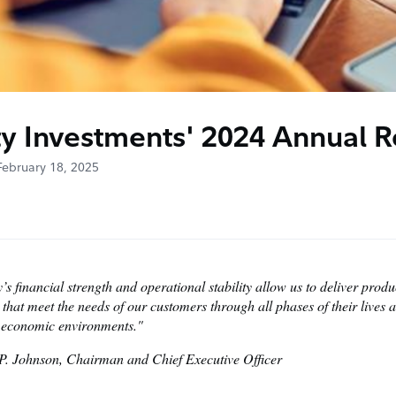
ty Investments' 2024 Annual R
February 18, 2025
y’s financial strength and operational stability allow us to deliver prod
 that meet the needs of our customers through all phases of their lives a
f economic environments."
 P. Johnson, Chairman and Chief Executive Officer