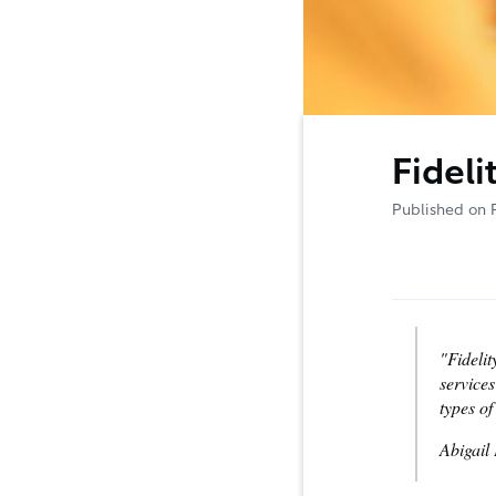
Fideli
Published on 
"Fidelit
services
types o
Abigail