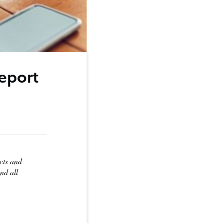
eport
ucts and
nd all