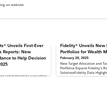
ing on website
ts® Unveils First-Ever
Fidelity® Unveils New
k Reports: New
Portfolios for Wealth
dance to Help Decision
February 20, 2025
2025
New Target Allocation and Ta
Portfolios Expand Fidelity's Ro
SolutionsFidelity Data Higlig
nding commitment to supporting
Advisors' Portfolio Allocatio
ntry, Fidelity Investments®
February 20, 2025 – Fidelity 
5 Workplace Outlook reports
announced the expansion of it
 most current information and
for wealth management firms 
lopment and success of
new all-ETF model portfolio s
efits programs. As one of the
ce benefit providers, the