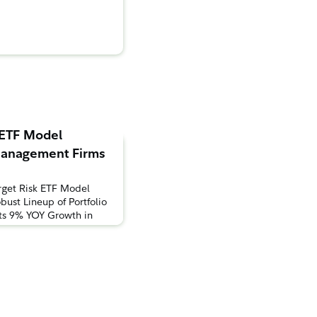
 ETF Model
 Management Firms
rget Risk ETF Model
bust Lineup of Portfolio
hts 9% YOY Growth in
ns to ETFsBOSTON,
Investments® today
s model portfolio lineup
with the launch of two
uites. According