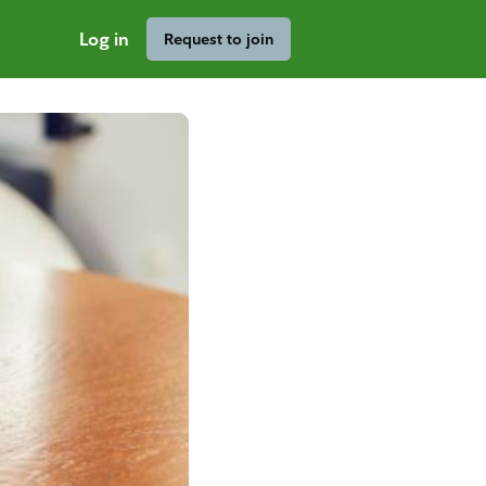
Log in
Request to join