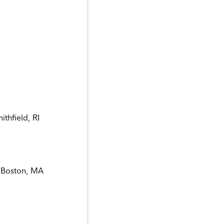
thfield, RI
, Boston, MA